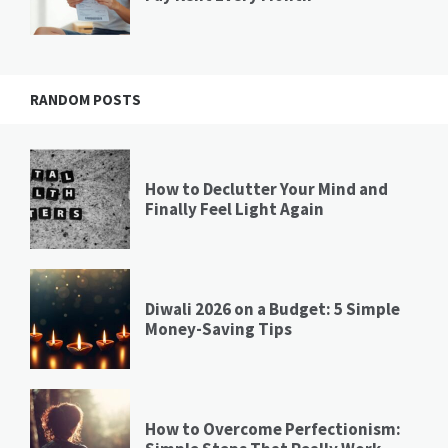
RANDOM POSTS
How to Declutter Your Mind and
Finally Feel Light Again
Diwali 2026 on a Budget: 5 Simple
Money-Saving Tips
How to Overcome Perfectionism: