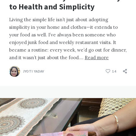
to Health and Simplicity
Living the simple life isn’t just about adopting
simplicity in your home and clothes—it extends to
your food as well. I’ve always been someone who
enjoyed junk food and weekly restaurant visits. It
became a routine: every week, we’d go out for dinner,
and it wasn’t just about the food….
Read more
JYOTI YADAV
14