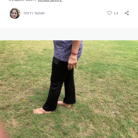
JYOTI YADAV
14