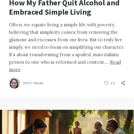
How My Father Quit Alcohol and
Embraced Simple Living
Often, we equate living a simple life with poverty,
believing that simplicity comes from removing the
glamour and excesses from our lives. But to truly live
simply, we need to focus on simplifying our character.
It’s about transforming from a spoiled, materialistic
person to one who is reformed and content….
Read
more
JYOTI YADAV
14