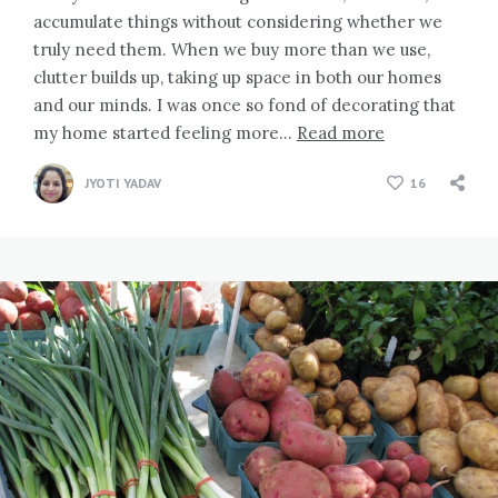
accumulate things without considering whether we
truly need them. When we buy more than we use,
clutter builds up, taking up space in both our homes
and our minds. I was once so fond of decorating that
my home started feeling more…
Read more
JYOTI YADAV
16