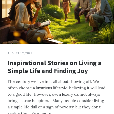
AUGUST 12, 2025
Inspirational Stories on Living a
Simple Life and Finding Joy
The century we live in is all about showing off. We
often choose a luxurious lifestyle, believing it will lead
to a good life. However, even luxury cannot always
bring us true happiness. Many people consider living
a simple life dull or a sign of poverty, but they don’t
realize the…
Read more