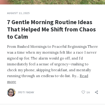
AUGUST 11, 2025
7 Gentle Morning Routine Ideas
That Helped Me Shift from Chaos
to Calm
From Rushed Mornings to Peaceful Beginnings There
was a time when my mornings felt like a race I never
signed up for. The alarm would go off, and I’d
immediately feel a sense of urgency—rushing to
check my phone, skipping breakfast, and mentally
running through an endless to-do list. By…
Read
more
JYOTI YADAV
16