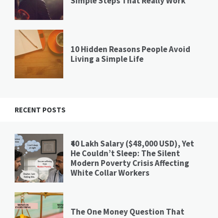
Simple Steps That Really Work
10 Hidden Reasons People Avoid
Living a Simple Life
RECENT POSTS
₹40 Lakh Salary ($48,000 USD), Yet
He Couldn’t Sleep: The Silent
Modern Poverty Crisis Affecting
White Collar Workers
The One Money Question That