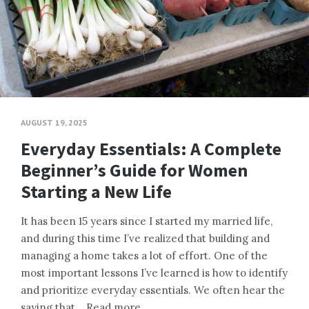
AUGUST 19, 2025
Everyday Essentials: A Complete
Beginner’s Guide for Women
Starting a New Life
It has been 15 years since I started my married life,
and during this time I’ve realized that building and
managing a home takes a lot of effort. One of the
most important lessons I’ve learned is how to identify
and prioritize everyday essentials. We often hear the
saying that…
Read more