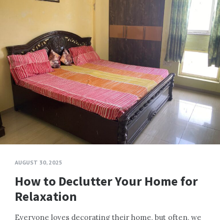
AUGUST 30, 2025
How to Declutter Your Home for
Relaxation
Everyone loves decorating their home, but often, we