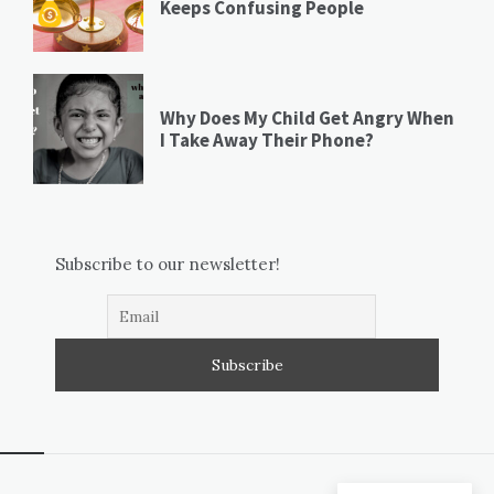
Keeps Confusing People
Why Does My Child Get Angry When
I Take Away Their Phone?
Subscribe to our newsletter!