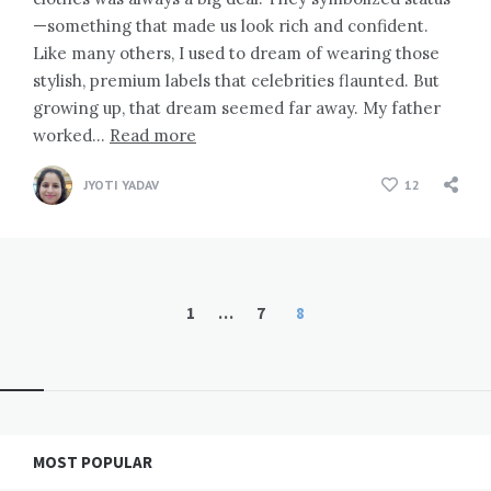
—something that made us look rich and confident.
Like many others, I used to dream of wearing those
stylish, premium labels that celebrities flaunted. But
growing up, that dream seemed far away. My father
worked…
Read more
JYOTI YADAV
12
Posts
1
…
7
8
pagination
Widgets
MOST POPULAR