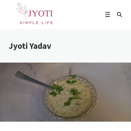
Jyoti Yadav