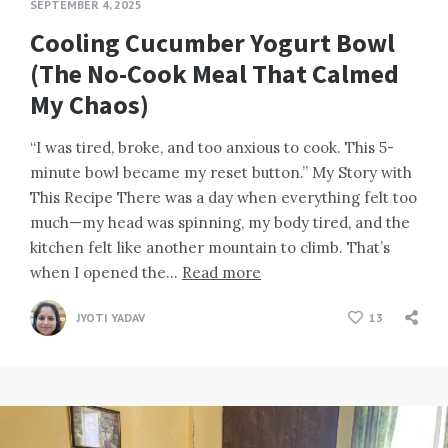
SEPTEMBER 4, 2025
Cooling Cucumber Yogurt Bowl
(The No-Cook Meal That Calmed
My Chaos)
“I was tired, broke, and too anxious to cook. This 5-
minute bowl became my reset button.” My Story with
This Recipe There was a day when everything felt too
much—my head was spinning, my body tired, and the
kitchen felt like another mountain to climb. That’s
when I opened the…
Read more
JYOTI YADAV
13