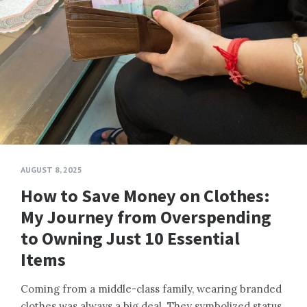
AUGUST 8, 2025
How to Save Money on Clothes:
My Journey from Overspending
to Owning Just 10 Essential
Items
Coming from a middle-class family, wearing branded
clothes was always a big deal. They symbolized status