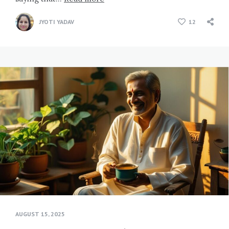
JYOTI YADAV
12
AUGUST 15, 2025