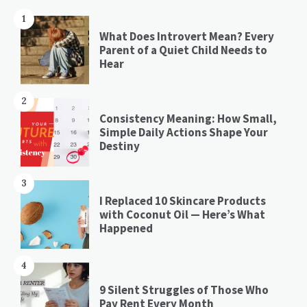
1
What Does Introvert Mean? Every
Parent of a Quiet Child Needs to
Hear
2
Consistency Meaning: How Small,
Simple Daily Actions Shape Your
Destiny
3
I Replaced 10 Skincare Products
with Coconut Oil — Here’s What
Happened
4
9 Silent Struggles of Those Who
Pay Rent Every Month