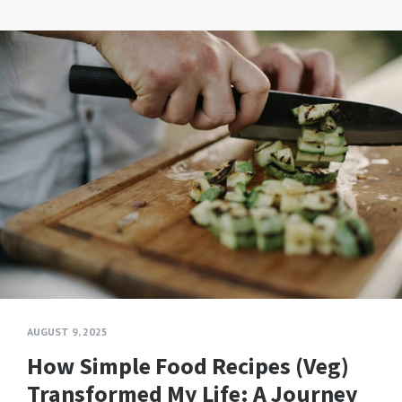
AUGUST 9, 2025
How Simple Food Recipes (Veg)
Transformed My Life: A Journey