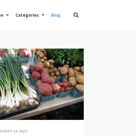
me
Categories
Blog
UGUST 19, 2025