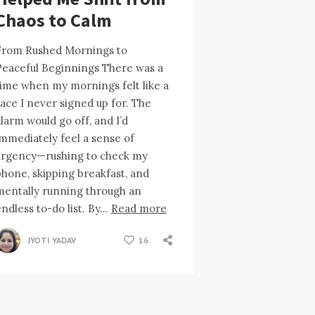
Chaos to Calm
From Rushed Mornings to
Peaceful Beginnings There was a
time when my mornings felt like a
ace I never signed up for. The
larm would go off, and I’d
mmediately feel a sense of
urgency—rushing to check my
hone, skipping breakfast, and
mentally running through an
ndless to-do list. By…
Read more
JYOTI YADAV
16