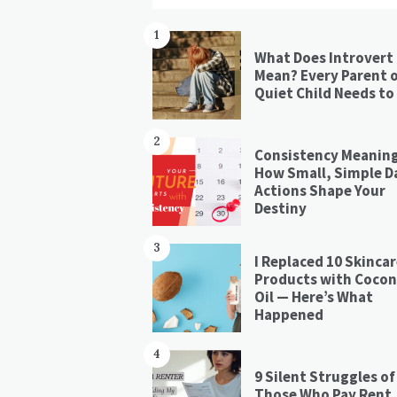
1
What Does Introvert
Mean? Every Parent o
Quiet Child Needs to
2
Consistency Meaning
How Small, Simple Da
Actions Shape Your
Destiny
3
I Replaced 10 Skinca
Products with Coco
Oil — Here’s What
Happened
4
9 Silent Struggles of
Those Who Pay Rent