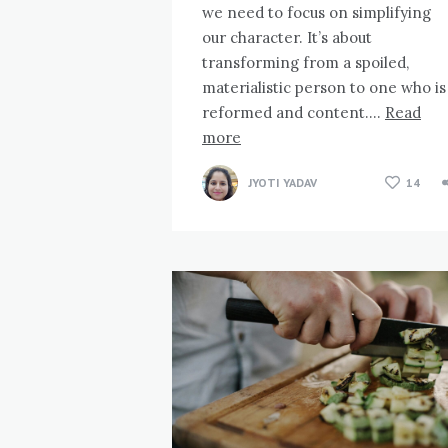
we need to focus on simplifying
our character. It’s about
transforming from a spoiled,
materialistic person to one who is
reformed and content….
Read
more
JYOTI YADAV
14