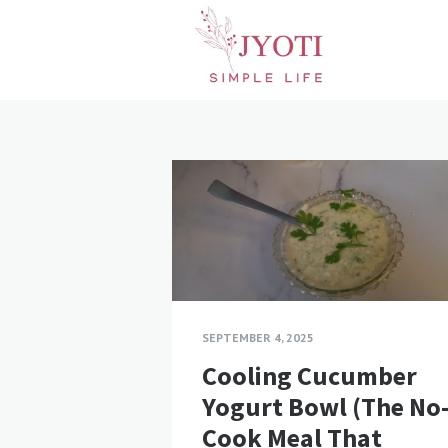
Blog
posts
SEPTEMBER 4, 2025
Cooling Cucumber
Yogurt Bowl (The No
Cook Meal That