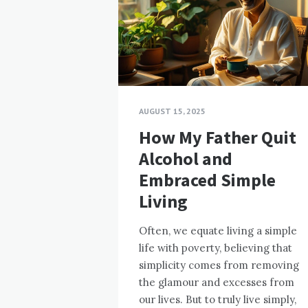
AUGUST 15, 2025
How My Father Quit
Alcohol and
Embraced Simple
Living
Often, we equate living a simple
life with poverty, believing that
simplicity comes from removing
the glamour and excesses from
our lives. But to truly live simply,