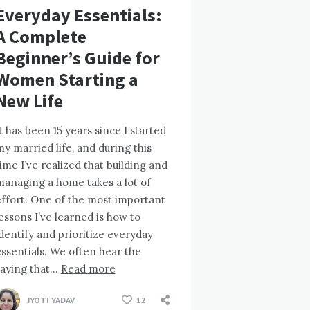
Everyday Essentials:
A Complete
Beginner’s Guide for
Women Starting a
New Life
t has been 15 years since I started
y married life, and during this
ime I’ve realized that building and
managing a home takes a lot of
effort. One of the most important
essons I’ve learned is how to
dentify and prioritize everyday
ssentials. We often hear the
saying that…
Read more
JYOTI YADAV
12