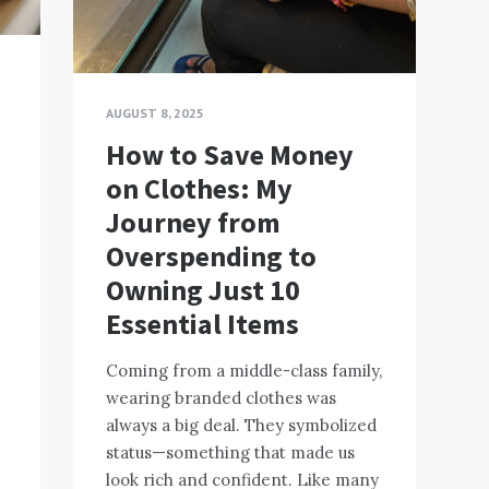
AUGUST 8, 2025
How to Save Money
:
on Clothes: My
Journey from
Overspending to
Owning Just 10
Essential Items
Coming from a middle-class family,
wearing branded clothes was
always a big deal. They symbolized
status—something that made us
look rich and confident. Like many