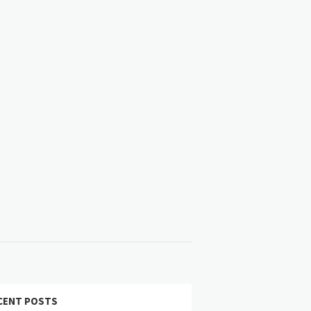
CENT POSTS