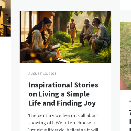
AUGUST 12, 2025
Inspirational Stories
on Living a Simple
Life and Finding Joy
A
The century we live in is all about
showing off. We often choose a
luxurious lifestyle, believing it will