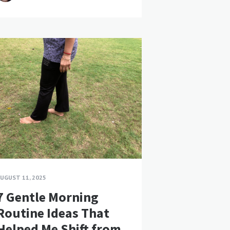
UGUST 11, 2025
7 Gentle Morning
Routine Ideas That
Helped Me Shift from