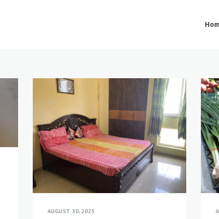
Ho
-
AUGUST 30, 2025
A