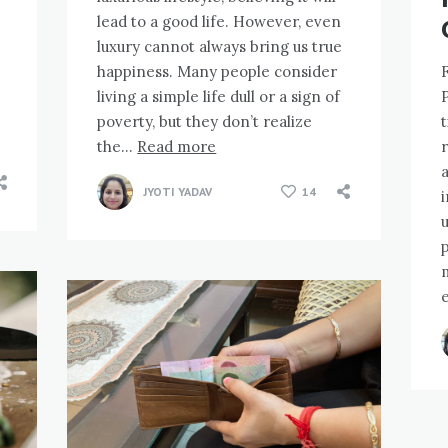
lead to a good life. However, even
luxury cannot always bring us true
happiness. Many people consider
living a simple life dull or a sign of
poverty, but they don’t realize
the…
Read more
r
a
JYOTI YADAV
14
i
p
e