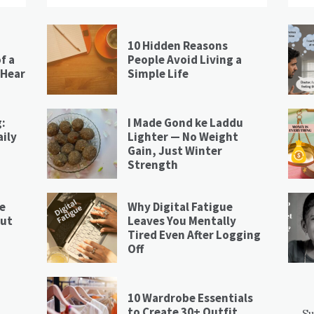
10 Hidden Reasons
f a
People Avoid Living a
 Hear
Simple Life
:
I Made Gond ke Laddu
ily
Lighter — No Weight
Gain, Just Winter
Strength
re
Why Digital Fatigue
nut
Leaves You Mentally
Tired Even After Logging
Off
10 Wardrobe Essentials
to Create 30+ Outfit
Su