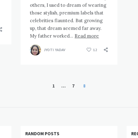
others, I used to dream of wearing
those stylish, premium labels that
celebrities flaunted. But growing
up, that dream seemed far away.
My father worked…
Read more
JYOTI YADAV
12
1
…
7
8
RANDOM POSTS
RE