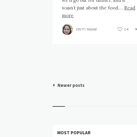
we’d go out for dinner, and it
wasn’t just about the food….
Read
more
JYOTI YADAV
14
Posts
Newer posts
pagination
Widgets
MOST POPULAR