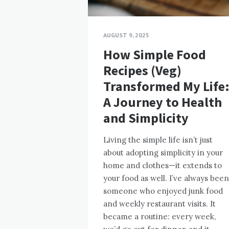
AUGUST 9, 2025
How Simple Food
Recipes (Veg)
Transformed My Life
A Journey to Health
and Simplicity
Living the simple life isn’t just
about adopting simplicity in your
home and clothes—it extends to
your food as well. I’ve always been
someone who enjoyed junk food
and weekly restaurant visits. It
became a routine: every week,