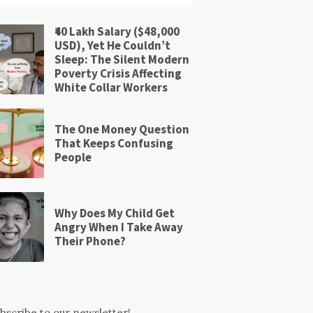
₹40 Lakh Salary ($48,000
USD), Yet He Couldn’t
Sleep: The Silent Modern
Poverty Crisis Affecting
White Collar Workers
The One Money Question
That Keeps Confusing
People
Why Does My Child Get
Angry When I Take Away
Their Phone?
bscribe to our newsletter!