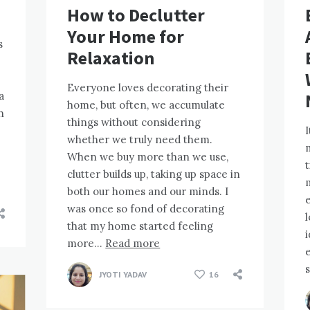
How to Declutter
Your Home for
s
Relaxation
Everyone loves decorating their
a
home, but often, we accumulate
h
things without considering
I
whether we truly need them.
m
When we buy more than we use,
t
clutter builds up, taking up space in
both our homes and our minds. I
was once so fond of decorating
l
that my home started feeling
i
more…
Read more
e
JYOTI YADAV
16