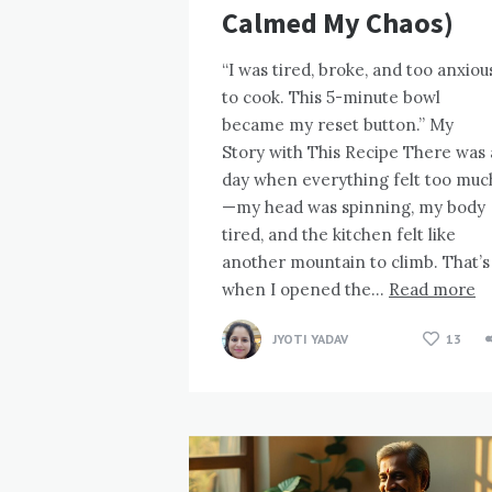
Calmed My Chaos)
“I was tired, broke, and too anxiou
to cook. This 5-minute bowl
became my reset button.” My
Story with This Recipe There was 
day when everything felt too muc
—my head was spinning, my body
tired, and the kitchen felt like
another mountain to climb. That’s
when I opened the…
Read more
JYOTI YADAV
13