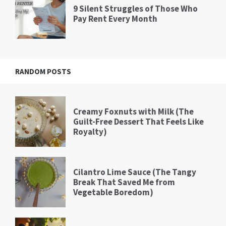
9 Silent Struggles of Those Who
Pay Rent Every Month
RANDOM POSTS
Creamy Foxnuts with Milk (The
Guilt-Free Dessert That Feels Like
Royalty)
Cilantro Lime Sauce (The Tangy
Break That Saved Me from
Vegetable Boredom)