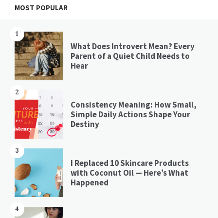
Widgets
MOST POPULAR
1
What Does Introvert Mean? Every
Parent of a Quiet Child Needs to
Hear
2
Consistency Meaning: How Small,
Simple Daily Actions Shape Your
Destiny
3
I Replaced 10 Skincare Products
with Coconut Oil — Here’s What
Happened
4