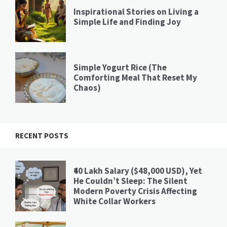
Inspirational Stories on Living a
Simple Life and Finding Joy
Simple Yogurt Rice (The
Comforting Meal That Reset My
Chaos)
RECENT POSTS
₹40 Lakh Salary ($48,000 USD), Yet
He Couldn’t Sleep: The Silent
Modern Poverty Crisis Affecting
White Collar Workers