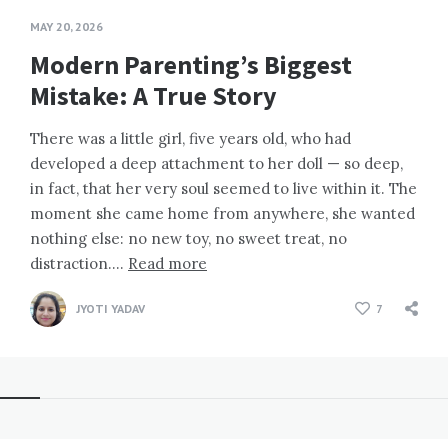
MAY 20, 2026
Modern Parenting’s Biggest
Mistake: A True Story
There was a little girl, five years old, who had
developed a deep attachment to her doll — so deep,
in fact, that her very soul seemed to live within it. The
moment she came home from anywhere, she wanted
nothing else: no new toy, no sweet treat, no
distraction….
Read more
JYOTI YADAV
7