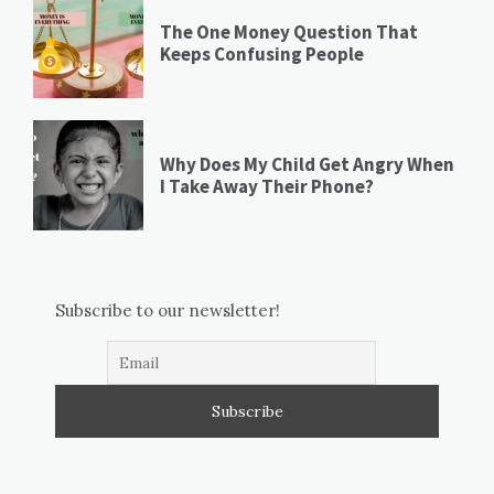
The One Money Question That
Keeps Confusing People
Why Does My Child Get Angry When
I Take Away Their Phone?
Subscribe to our newsletter!