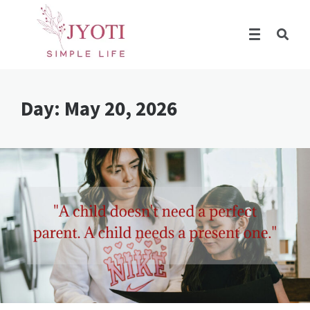
Day:
May 20, 2026