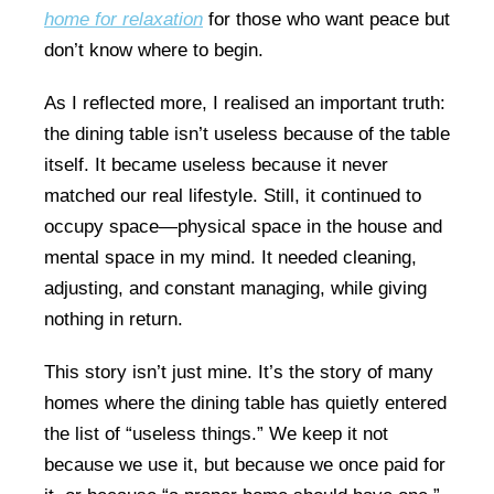
home for relaxation
for those who want peace but
don’t know where to begin.
As I reflected more, I realised an important truth:
the dining table isn’t useless because of the table
itself. It became useless because it never
matched our real lifestyle. Still, it continued to
occupy space—physical space in the house and
mental space in my mind. It needed cleaning,
adjusting, and constant managing, while giving
nothing in return.
This story isn’t just mine. It’s the story of many
homes where the dining table has quietly entered
the list of “useless things.” We keep it not
because we use it, but because we once paid for