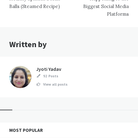
Balls (Steamed Recipe)
Biggest Social Media
Platforms
Written by
Jyoti Yadav
92 Posts
View all posts
MOST POPULAR