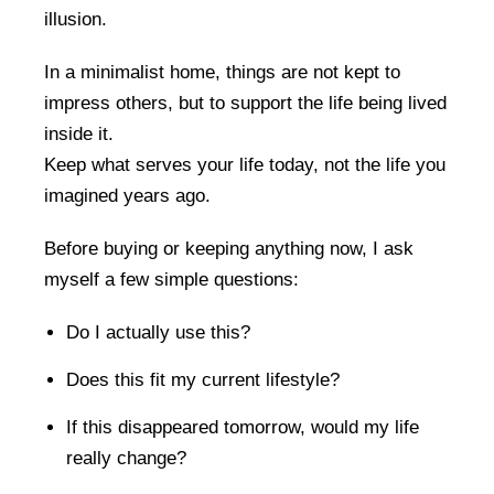
illusion.
In a minimalist home, things are not kept to
impress others, but to support the life being lived
inside it.
Keep what serves your life today, not the life you
imagined years ago.
Before buying or keeping anything now, I ask
myself a few simple questions:
Do I actually use this?
Does this fit my current lifestyle?
If this disappeared tomorrow, would my life
really change?