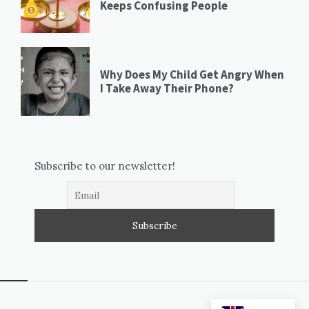
Keeps Confusing People
Why Does My Child Get Angry When
I Take Away Their Phone?
Subscribe to our newsletter!