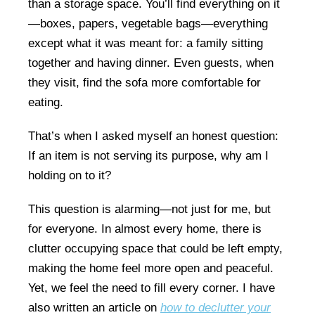
than a storage space. You’ll find everything on it
—boxes, papers, vegetable bags—everything
except what it was meant for: a family sitting
together and having dinner. Even guests, when
they visit, find the sofa more comfortable for
eating.
That’s when I asked myself an honest question:
If an item is not serving its purpose, why am I
holding on to it?
This question is alarming—not just for me, but
for everyone. In almost every home, there is
clutter occupying space that could be left empty,
making the home feel more open and peaceful.
Yet, we feel the need to fill every corner. I have
also written an article on
how to declutter your