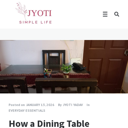
Posted on
JANUARY 13, 2026
By
JYOTI YADAV
In
EVERYDAY ESSENTIALS
How a Dining Table