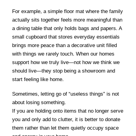
For example, a simple floor mat where the family
actually sits together feels more meaningful than
a dining table that only holds bags and papers. A
small cupboard that stores everyday essentials
brings more peace than a decorative unit filled
with things we rarely touch. When our homes
support how we truly live—not how we think we
should live—they stop being a showroom and
start feeling like home.
Sometimes, letting go of “useless things” is not
about losing something.
If you are holding onto items that no longer serve
you and only add to clutter, it is better to donate
them rather than let them quietly occupy space