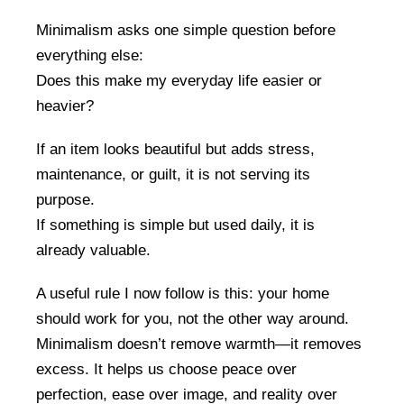
Minimalism asks one simple question before
everything else:
Does this make my everyday life easier or
heavier?
If an item looks beautiful but adds stress,
maintenance, or guilt, it is not serving its
purpose.
If something is simple but used daily, it is
already valuable.
A useful rule I now follow is this: your home
should work for you, not the other way around.
Minimalism doesn’t remove warmth—it removes
excess. It helps us choose peace over
perfection, ease over image, and reality over