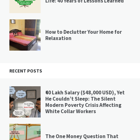
Life: 40 Years of Lessons Learned
How to Declutter Your Home for
Relaxation
RECENT POSTS
₹40 Lakh Salary ($48,000 USD), Yet
He Couldn’t Sleep: The Silent
Modern Poverty Crisis Affecting
White Collar Workers
The One Money Question That