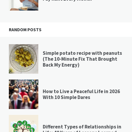
RANDOM POSTS
Simple potato recipe with peanuts
(The 10-Minute Fix That Brought
Back My Energy)
How to Live a Peaceful Life in 2026
With 10 Simple Dares
Different Types of Relationships in