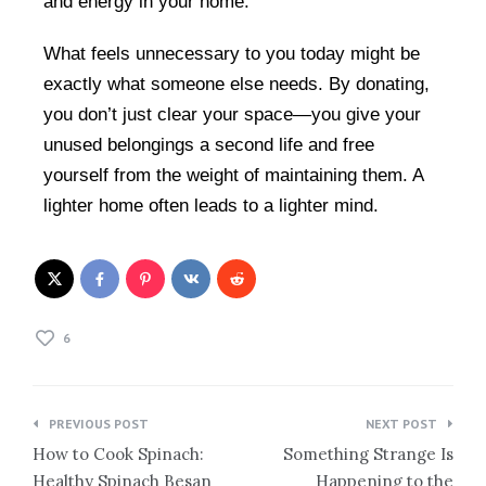
and energy in your home.
What feels unnecessary to you today might be
exactly what someone else needs. By donating,
you don’t just clear your space—you give your
unused belongings a second life and free
yourself from the weight of maintaining them. A
lighter home often leads to a lighter mind.
6
PREVIOUS POST
NEXT POST
How to Cook Spinach:
Something Strange Is
Healthy Spinach Besan
Happening to the