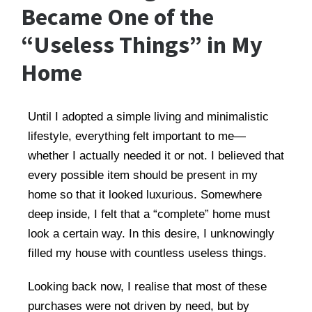
Became One of the
“Useless Things” in My
Home
Until I adopted a simple living and minimalistic
lifestyle, everything felt important to me—
whether I actually needed it or not. I believed that
every possible item should be present in my
home so that it looked luxurious. Somewhere
deep inside, I felt that a “complete” home must
look a certain way. In this desire, I unknowingly
filled my house with countless useless things.
Looking back now, I realise that most of these
purchases were not driven by need, but by