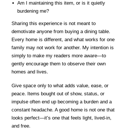
Am I maintaining this item, or is it quietly
burdening me?
Sharing this experience is not meant to
demotivate anyone from buying a dining table.
Every home is different, and what works for one
family may not work for another. My intention is
simply to make my readers more aware—to
gently encourage them to observe their own
homes and lives.
Give space only to what adds value, ease, or
peace. Items bought out of show, status, or
impulse often end up becoming a burden and a
constant headache. A good home is not one that
looks perfect—it’s one that feels light, lived-in,
and free.