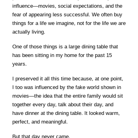
influence—movies, social expectations, and the
fear of appearing less successful. We often buy
things for a life we imagine, not for the life we are
actually living.
One of those things is a large dining table that
has been sitting in my home for the past 15
years.
I preserved it all this time because, at one point,
I too was influenced by the fake world shown in
movies—the idea that the entire family would sit
together every day, talk about their day, and
have dinner at the dining table. It looked warm,
perfect, and meaningful.
But that day never came.