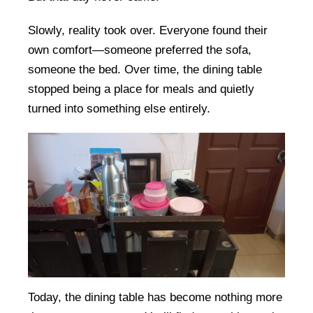
Slowly, reality took over. Everyone found their
own comfort—someone preferred the sofa,
someone the bed. Over time, the dining table
stopped being a place for meals and quietly
turned into something else entirely.
Today, the dining table has become nothing more