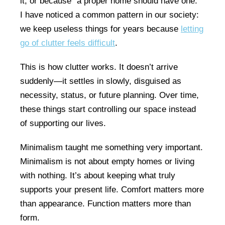
it, or because “a proper home should have one.”
I have noticed a common pattern in our society:
we keep useless things for years because
letting
go of clutter feels difficult
.
This is how clutter works. It doesn’t arrive
suddenly—it settles in slowly, disguised as
necessity, status, or future planning. Over time,
these things start controlling our space instead
of supporting our lives.
Minimalism taught me something very important.
Minimalism is not about empty homes or living
with nothing. It’s about keeping what truly
supports your present life. Comfort matters more
than appearance. Function matters more than
form.