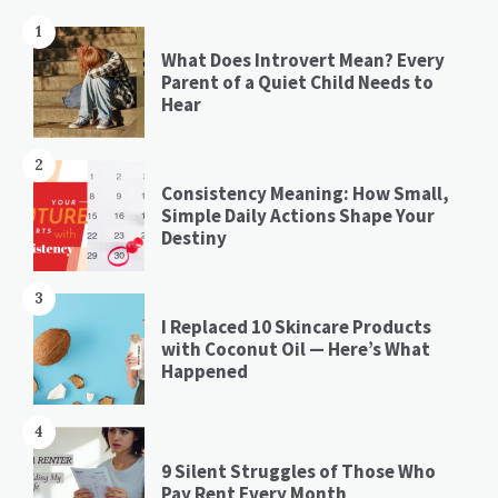
1
What Does Introvert Mean? Every
Parent of a Quiet Child Needs to
Hear
2
Consistency Meaning: How Small,
Simple Daily Actions Shape Your
Destiny
3
I Replaced 10 Skincare Products
with Coconut Oil — Here’s What
Happened
4
9 Silent Struggles of Those Who
Pay Rent Every Month