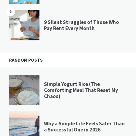
4
9 Silent Struggles of Those Who
Pay Rent Every Month
RANDOM POSTS
Simple Yogurt Rice (The
Comforting Meal That Reset My
Chaos)
Why a Simple Life Feels Safer Than
a Successful One in 2026