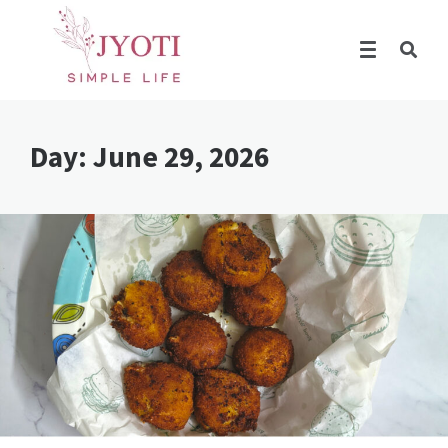
Day:
June 29, 2026