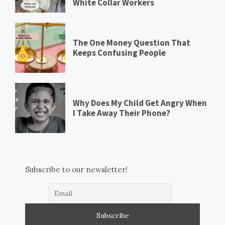
White Collar Workers
The One Money Question That
Keeps Confusing People
Why Does My Child Get Angry When
I Take Away Their Phone?
Subscribe to our newsletter!