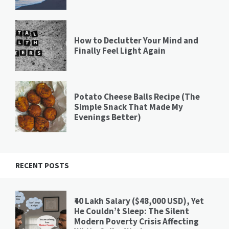
How to Declutter Your Mind and
Finally Feel Light Again
Potato Cheese Balls Recipe (The
Simple Snack That Made My
Evenings Better)
RECENT POSTS
₹40 Lakh Salary ($48,000 USD), Yet
He Couldn’t Sleep: The Silent
Modern Poverty Crisis Affecting