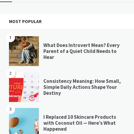
Widgets
MOST POPULAR
1
What Does Introvert Mean? Every
Parent of a Quiet Child Needs to
Hear
2
Consistency Meaning: How Small,
Simple Daily Actions Shape Your
Destiny
3
I Replaced 10 Skincare Products
with Coconut Oil — Here’s What
Happened