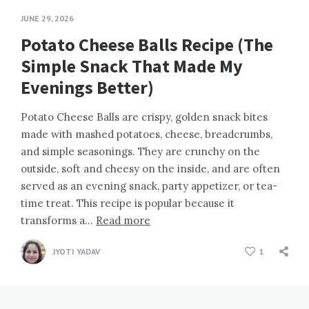
JUNE 29, 2026
Potato Cheese Balls Recipe (The
Simple Snack That Made My
Evenings Better)
Potato Cheese Balls are crispy, golden snack bites
made with mashed potatoes, cheese, breadcrumbs,
and simple seasonings. They are crunchy on the
outside, soft and cheesy on the inside, and are often
served as an evening snack, party appetizer, or tea-
time treat. This recipe is popular because it
transforms a…
Read more
JYOTI YADAV
1