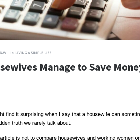
ADAV
In
LIVING A SIMPLE LIFE
sewives Manage to Save Mone
t find it surprising when I say that a housewife can some
dden truth we rarely talk about.
is article is not to compare housewives and working women o