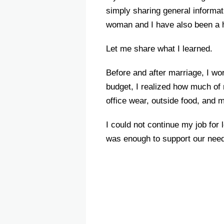
simply sharing general informat
woman and I have also been a 
Let me share what I learned.
Before and after marriage, I wo
budget, I realized how much of 
office wear, outside food, and
I could not continue my job for
was enough to support our need