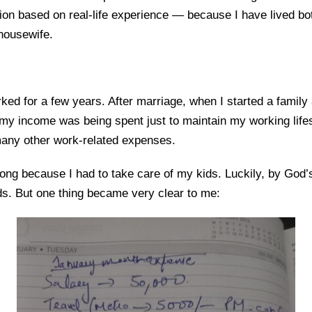
ion based on real-life experience — because I have lived bo
housewife.
rked for a few years. After marriage, when I started a famil
my income was being spent just to maintain my working lifest
 many other work-related expenses.
 long because I had to take care of my kids. Luckily, by God
s. But one thing became very clear to me: