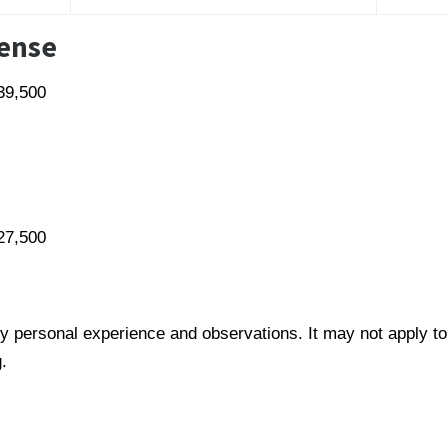
pense
39,500
27,500
y personal experience and observations. It may not apply to
.