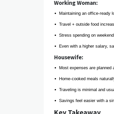
Working Woman:
Maintaining an office-ready 
Travel + outside food increa
Stress spending on weeken
Even with a higher salary, s
Housewife:
Most expenses are planned 
Home-cooked meals naturall
Traveling is minimal and usua
Savings feel easier with a sim
Key Takeaway