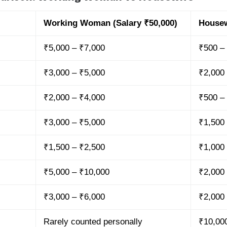
Working Woman (Salary ₹50,000)
Housew
₹5,000 – ₹7,000
₹500 –
₹3,000 – ₹5,000
₹2,000
₹2,000 – ₹4,000
₹500 –
₹3,000 – ₹5,000
₹1,500
₹1,500 – ₹2,500
₹1,000
₹5,000 – ₹10,000
₹2,000
₹3,000 – ₹6,000
₹2,000
Rarely counted personally
₹10,00