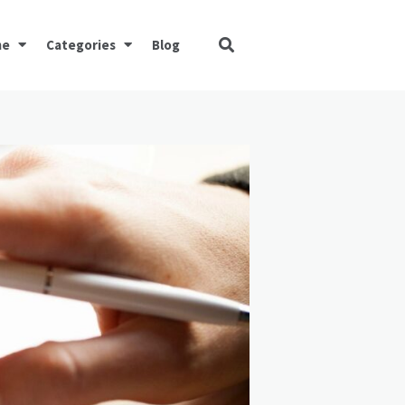
me
Categories
Blog