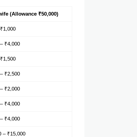
ife (Allowance ₹50,000)
 ₹1,000
 – ₹4,000
 ₹1,500
 – ₹2,500
 – ₹2,000
 – ₹4,000
 – ₹4,000
0 – ₹15,000