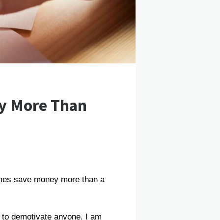
y More Than
times save money more than a
r to demotivate anyone. I am