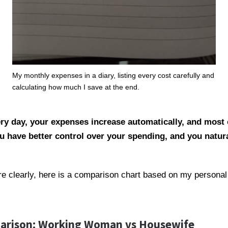
My monthly expenses in a diary, listing every cost carefully and
calculating how much I save at the end.
ry day, your expenses increase automatically, and most 
u have better control over your spending, and you natur
re clearly, here is a comparison chart based on my personal
arison: Working Woman vs Housewife