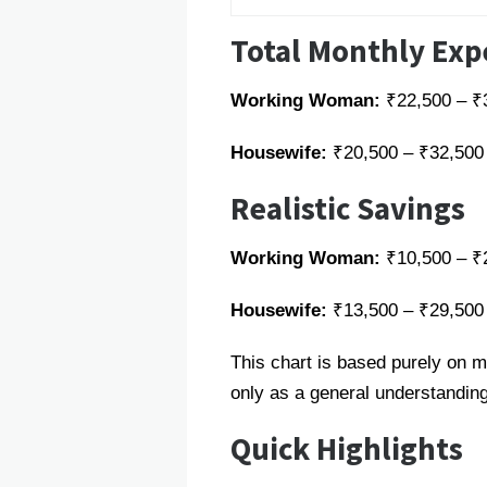
Total Monthly Ex
Working Woman:
₹22,500 – ₹
Housewife:
₹20,500 – ₹32,500
Realistic Savings
Working Woman:
₹10,500 – ₹
Housewife:
₹13,500 – ₹29,500
This chart is based purely on m
only as a general understanding
Quick Highlights