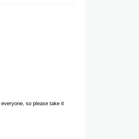
 everyone, so please take it