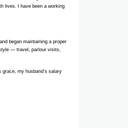
th lives. I have been a working
y and began maintaining a proper
yle — travel, parlour visits,
’s grace, my husband’s salary