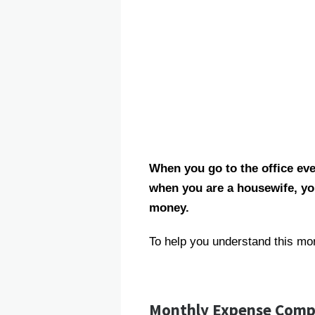
When you go to the office eve
when you are a housewife, yo
money.
To help you understand this mo
Monthly Expense Comp