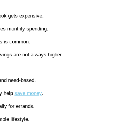
look gets expensive.
ses monthly spending.
ds is common.
avings are not always higher.
and need-based.
y help
save money
.
lly for errands.
ple lifestyle.