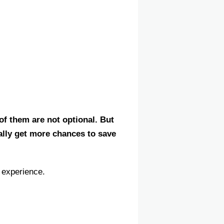
of them are not optional. But
ally get more chances to save
 experience.