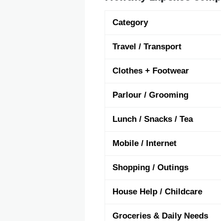
Category
Travel / Transport
Clothes + Footwear
Parlour / Grooming
Lunch / Snacks / Tea
Mobile / Internet
Shopping / Outings
House Help / Childcare
Groceries & Daily Needs