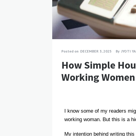
Posted on
DECEMBER 3, 2025
By
JYOTI Y
How Simple Hou
Working Women
I know some of my readers migh
working woman. But this is a hi
My intention behind writing th